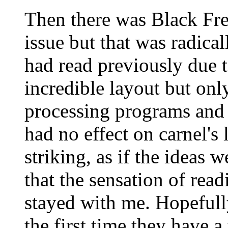
Then there was Black Fre
issue but that was radicall
had read previously due to
incredible layout but onl
processing programs and 
had no effect on carnel's 
striking, as if the ideas 
that the sensation of readi
stayed with me. Hopefull
the first time they have 