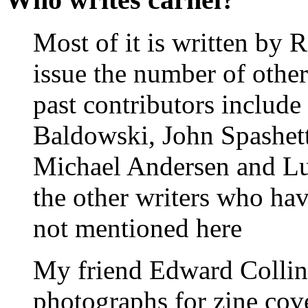
Most of it is written by 
issue the number of other
past contributors includ
Baldowski, John Spashett
Michael Andersen and Lu
the other writers who hav
not mentioned here
My friend Edward Collins
photographs for zine cove