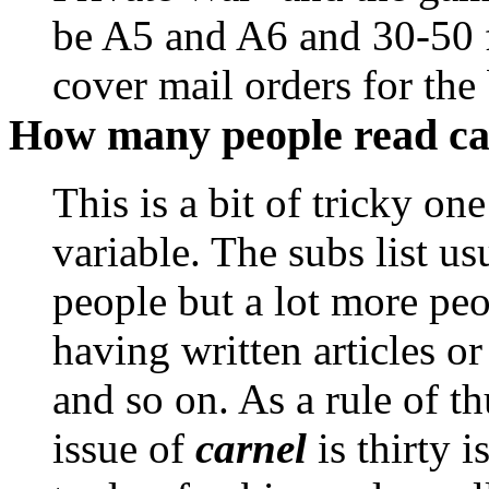
be A5 and A6 and 30-50 f
cover mail orders for the 
How many people read ca
This is a bit of tricky on
variable. The subs list us
people but a lot more peo
having written articles o
and so on. As a rule of t
issue of
carnel
is thirty i