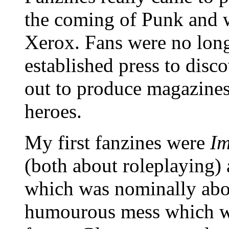
the coming of Punk and w
Xerox. Fans were no longe
established press to disco
out to produce magazines
heroes.
My first fanzines were
Im
(both about roleplaying)
which was nominally abou
humourous mess which was