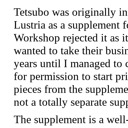
Tetsubo was originally in
Lustria as a supplemen
Workshop rejected it as it
wanted to take their busi
years until I managed to
for permission to start pr
pieces from the suppleme
not a totally separate su
The supplement is a well-