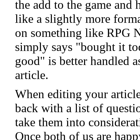
the add to the game and 
like a slightly more form
on something like RPG Ne
simply says "bought it to
good" is better handled as
article.
When editing your articl
back with a list of quest
take them into considerati
Once both of us are happy