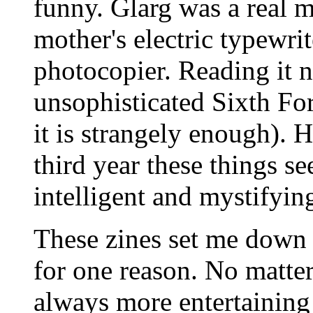
funny. Glarg was a real me
mother's electric typewri
photocopier. Reading it 
unsophisticated Sixth Fo
it is strangely enough). 
third year these things se
intelligent and mystifyin
These zines set me down th
for one reason. No matter
always more entertaining