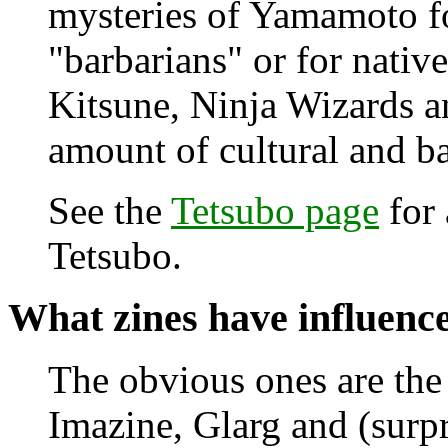
mysteries of Yamamoto fo
"barbarians" or for native
Kitsune, Ninja Wizards a
amount of cultural and 
See the
Tetsubo page
for 
Tetsubo.
What zines have influen
The obvious ones are the 
Imazine, Glarg and (surpr