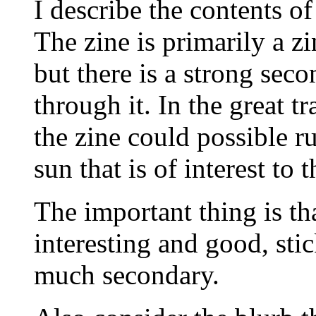
I describe the contents of
The zine is primarily a z
but there is a strong sec
through it. In the great t
the zine could possible r
sun that is of interest to 
The important thing is th
interesting and good, stick
much secondary.