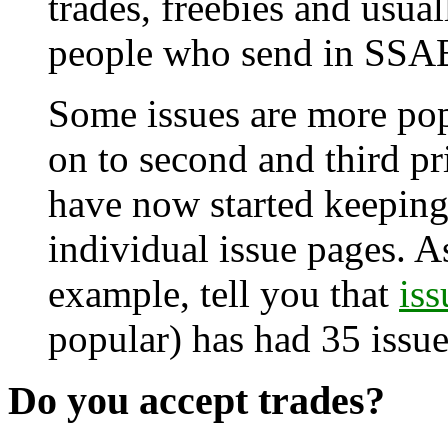
trades, freebies and usual
people who send in SSA
Some issues are more pop
on to second and third pri
have now started keeping 
individual issue pages. As 
example, tell you that
iss
popular) has had 35 issue
Do you accept trades?