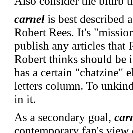
Also consider the blurb t
carnel
is best described a
Robert Rees. It's "mission 
publish any articles that 
Robert thinks should be i
has a certain "chatzine" e
letters column. To unkinde
in it.
As a secondary goal,
car
contemporary fan's view o