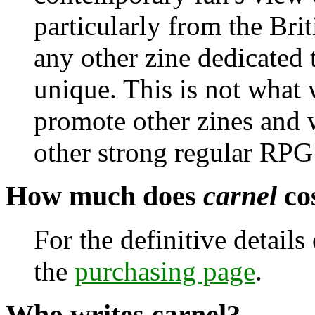
particularly from the Brit
any other zine dedicated 
unique. This is not what
promote other zines and w
other strong regular RPG
How much does
carnel
co
For the definitive detail
the
purchasing page
.
Who writes
carnel
?