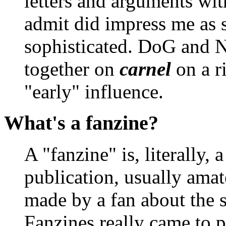
letters and arguments wit
admit did impress me as
sophisticated. DoG and 
together on
carnel
on a ri
"early" influence.
What's a fanzine?
A "fanzine" is, literally, 
publication, usually amat
made by a fan about the s
Fanzines really came to 