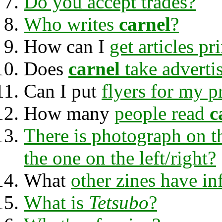
Do you accept trades?
Who writes
carnel
?
How can I
get articles pr
Does
carnel
take adverti
Can I put
flyers for my p
How many
people read
c
There is photograph on t
the one on the left/right?
What
other zines have i
What is
Tetsubo
?