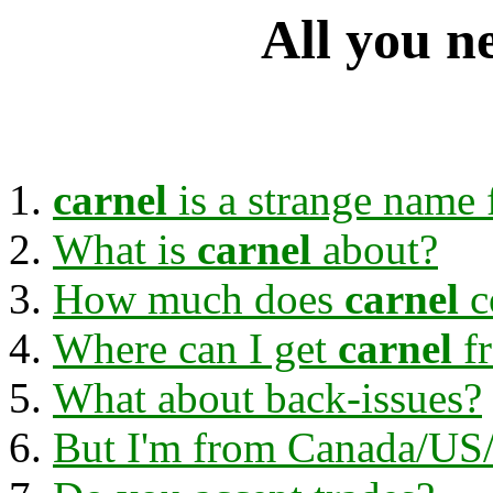
All you n
carnel
is a strange name f
What is
carnel
about?
How much does
carnel
c
Where can I get
carnel
f
What about back-issues?
But I'm from Canada/US