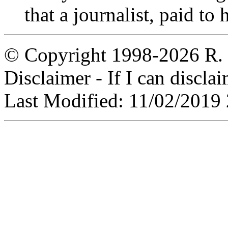
that a journalist, paid to
© Copyright 1998-2026 R. C
Disclaimer - If I can disclaim
Last Modified: 11/02/2019