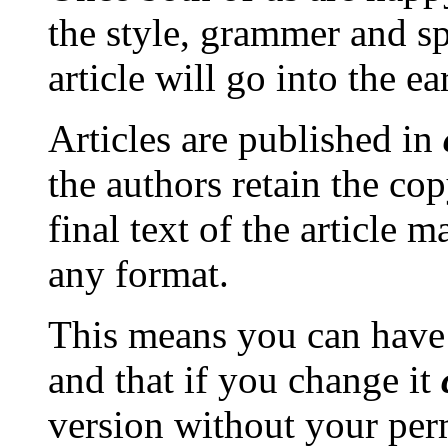
the style, grammer and spe
article will go into the ea
Articles are published in
the authors retain the cop
final text of the article m
any format.
This means you can have 
and that if you change it
version without your per