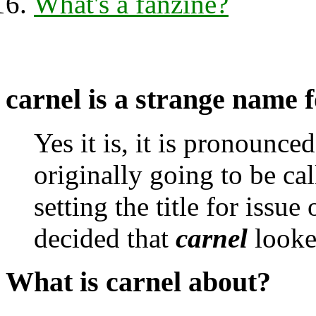
What's a fanzine?
carnel
is a strange name fo
Yes it is, it is pronounce
originally going to be ca
setting the title for issue
decided that
carnel
looked
What is carnel about?