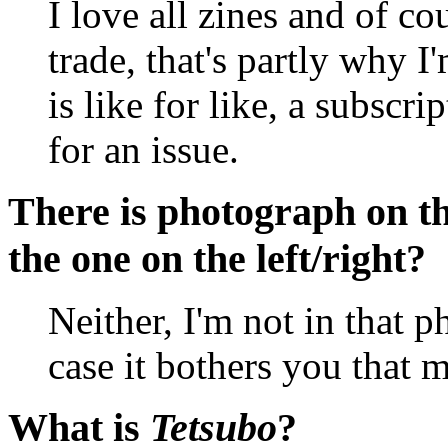
I love all zines and of co
trade, that's partly why 
is like for like, a subscri
for an issue.
There is photograph on t
the one on the left/right?
Neither, I'm not in that p
case it bothers you that 
What is
Tetsubo
?