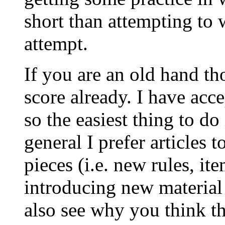
short than attempting to w
attempt.
If you are an old hand t
score already. I have acce
so the easiest thing to do
general I prefer articles 
pieces (i.e. new rules, it
introducing new material 
also see why you think t