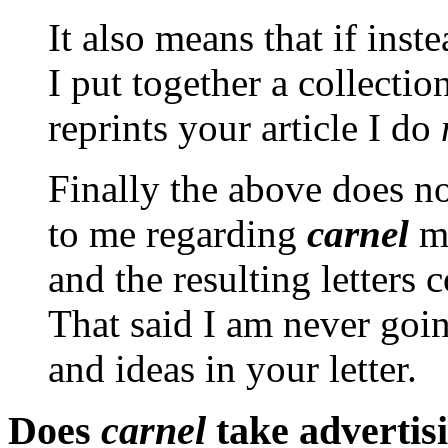
It also means that if inste
I put together a collectio
reprints your article I do
Finally the above does not
to me regarding
carnel
ma
and the resulting letters
That said I am never goin
and ideas in your letter.
Does
carnel
take advertis