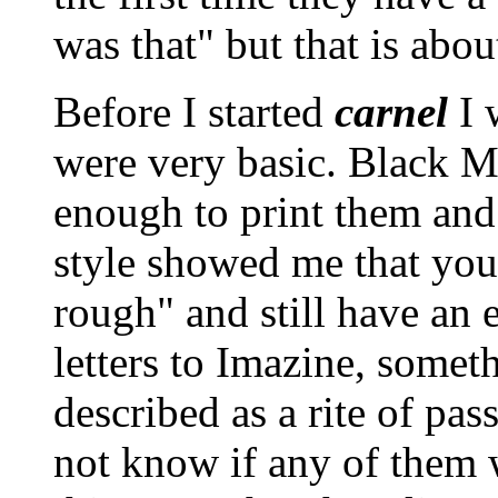
was that
but that is about
Before I started
carnel
I 
were very basic. Black 
enough to print them and
style showed me that you
rough
and still have an 
letters to Imazine, someth
described as a rite of pas
not know if any of them 