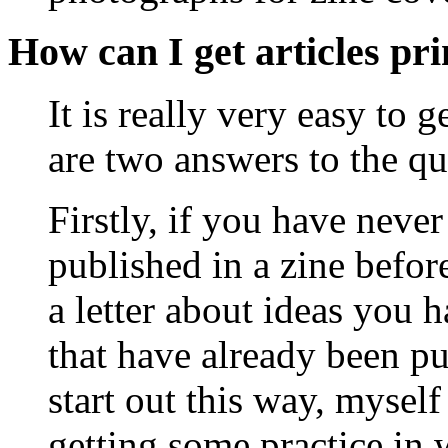
How can I get articles pr
It is really very easy to 
are two answers to the qu
Firstly, if you have neve
published in a zine before
a letter about ideas you h
that have already been p
start out this way, myself
getting some practice in w