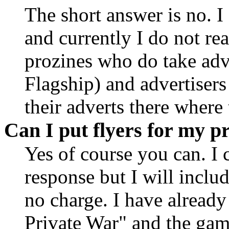
The short answer is no. I
and currently I do not rea
prozines who do take adv
Flagship) and advertisers
their adverts there where
Can I put flyers for my pr
Yes of course you can. I 
response but I will includ
no charge. I have already
Private War" and the gam