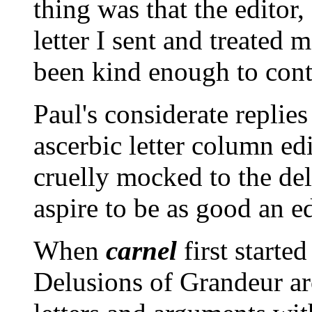
thing was that the editor
letter I sent and treated 
been kind enough to conti
Paul's considerate replies
ascerbic letter column ed
cruelly mocked to the deli
aspire to be as good an ed
When
carnel
first starte
Delusions of Grandeur ar